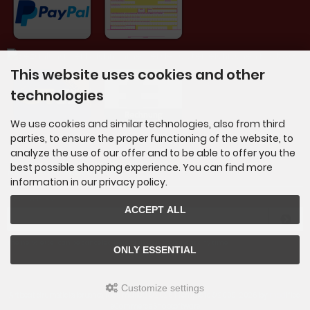
This website uses cookies and other
technologies
We use cookies and similar technologies, also from third
parties, to ensure the proper functioning of the website, to
analyze the use of our offer and to be able to offer you the
best possible shopping experience. You can find more
Newsletter subscription
information in our privacy policy.
E-mail address:
ACCEPT ALL
The newsletter can be canceled here or in your Account at any time.
ONLY ESSENTIAL
Customize settings
Artbeat drumsticks, brushes, rods, mallets © 2026 | Template © 2009-2026 by
mod
ified
eCommerce Shopsoftware