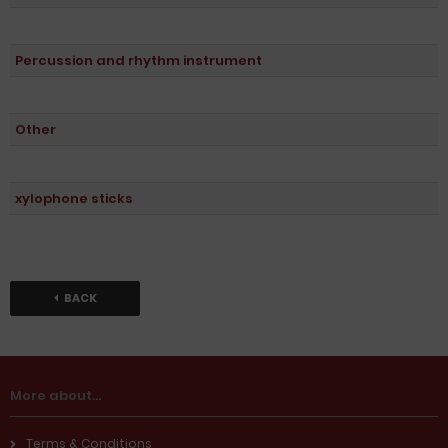
Percussion and rhythm instrument
Other
xylophone sticks
BACK
More about...
Terms & Conditions