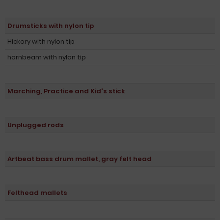
Drumsticks with nylon tip
Hickory with nylon tip
hornbeam with nylon tip
Marching, Practice and Kid's stick
Unplugged rods
Artbeat bass drum mallet, gray felt head
Felthead mallets