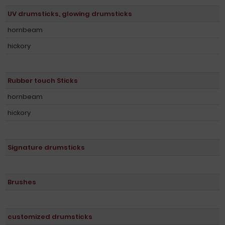
UV drumsticks, glowing drumsticks
hornbeam
hickory
Rubber touch Sticks
hornbeam
hickory
Signature drumsticks
Brushes
customized drumsticks