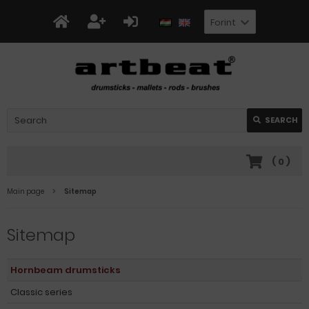
Forint
SEARCH
(
0
)
Main page
Sitemap
Sitemap
Hornbeam drumsticks
Classic series