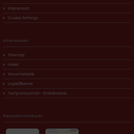
Impressum
Cookie Settings
Information
Sitemap
Linkek
Viszonteladók
Logók/Banner
Tamponnyomás - Emblémázás
Payment methods