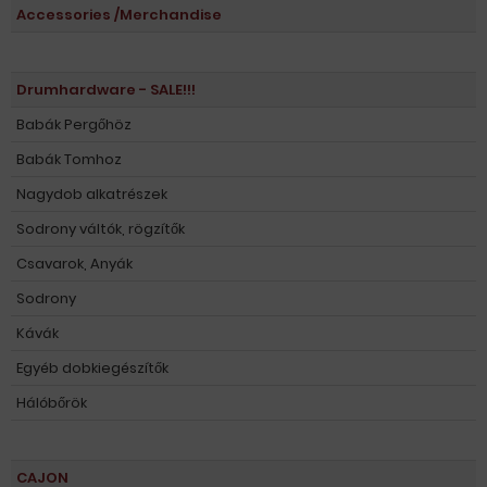
Accessories /Merchandise
Drumhardware - SALE!!!
Babák Pergőhöz
Babák Tomhoz
Nagydob alkatrészek
Sodrony váltók, rögzítők
Csavarok, Anyák
Sodrony
Kávák
Egyéb dobkiegészítők
Hálóbőrök
CAJON