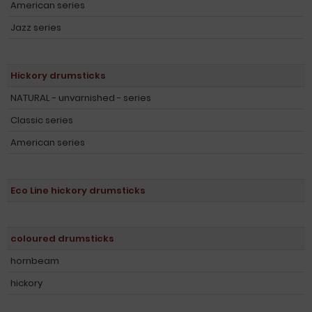
American series
Jazz series
Hickory drumsticks
NATURAL - unvarnished - series
Classic series
American series
Eco Line hickory drumsticks
coloured drumsticks
hornbeam
hickory